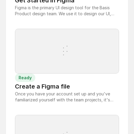
Get Started in Figma
Figma is the primary UI design tool for the Basis
Product design team. We use it to design our UI,
build clickable prototypes, create specs for
development hand-off, and manage our design
system. To login and get stated using Figma follow
these steps:
Ready
Create a Figma file
Once you have your account set up and you've
familiarized yourself with the team projects, it's
time to create your first file.