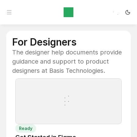
Content Design
For Designers
The designer help documents provide 
guidance and support to product 
designers at Basis Technologies. 
Ready