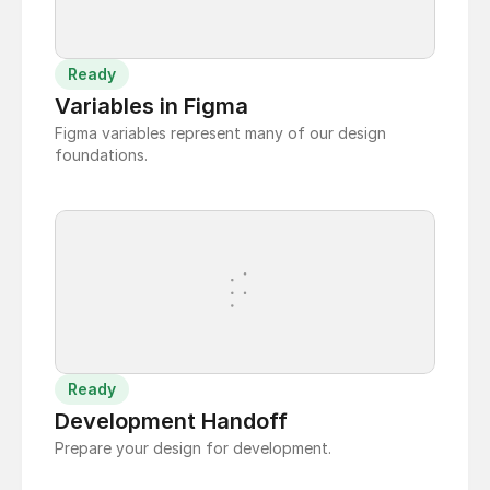
Ready
Variables in Figma
Figma variables represent many of our design
foundations.
Ready
Development Handoff
Prepare your design for development.