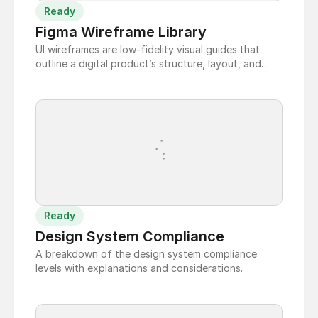
Ready
Figma Wireframe Library
UI wireframes are low-fidelity visual guides that
outline a digital product’s structure, layout, and
functionality, focusing on usability and user flow
before high-fidelity design and development.
Ready
Design System Compliance
A breakdown of the design system compliance
levels with explanations and considerations.