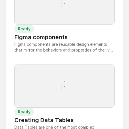
Ready
Figma components
Figma components are reusable design elements
that mirror the behaviors and properties of the live
code components.
Ready
Creating Data Tables
Data Tables are one of the most complex