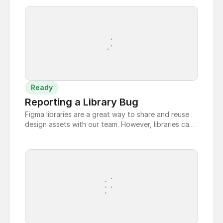
Ready
Reporting a Library Bug
Figma libraries are a great way to share and reuse
design assets with our team. However, libraries can
have bugs. If you find a bug in the Figma library,
you can report it to the team so that it can be
fixed.