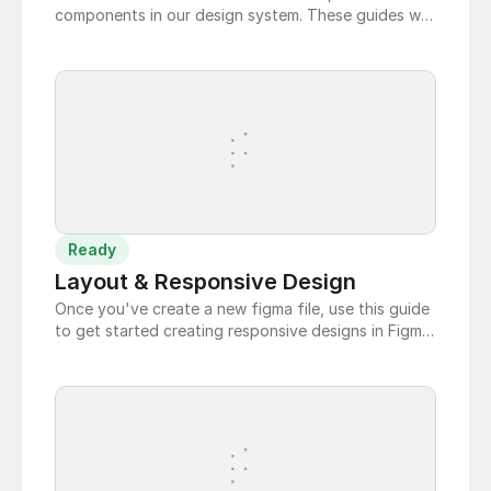
components in our design system. These guides will
show you how to use our templates to easily create
and customize Data Tables that match our dev
component.
Ready
Layout & Responsive Design
Once you've create a new figma file, use this guide
to get started creating responsive designs in Figma.
Be sure to check out the layout and responsive
docs pages for best practices.