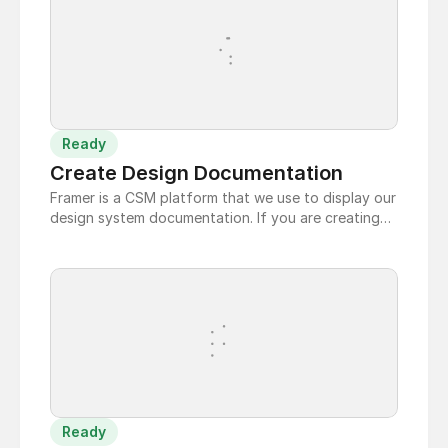
Ready
Create Design Documentation
Framer is a CSM platform that we use to display our
design system documentation. If you are creating
new page to document a new addition to the
design system, follow these steps:
Ready