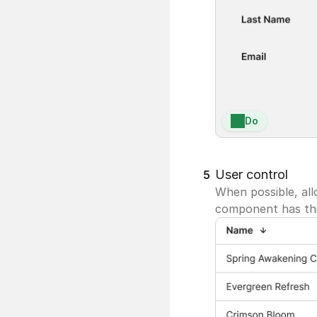
Do
User control
5
When possible, all
component has this