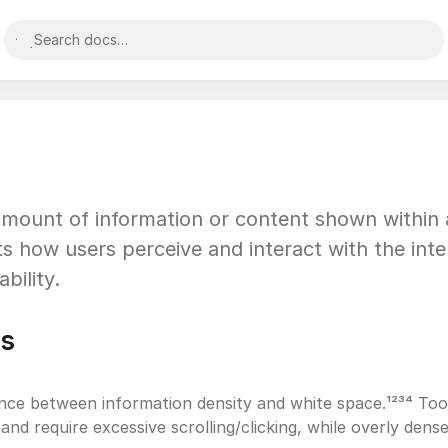
Search docs…
 amount of information or content shown within a
cts how users perceive and interact with the inter
bility.
es
ance between information density and white space.¹²³⁴ Too
and require excessive scrolling/clicking, while overly dense