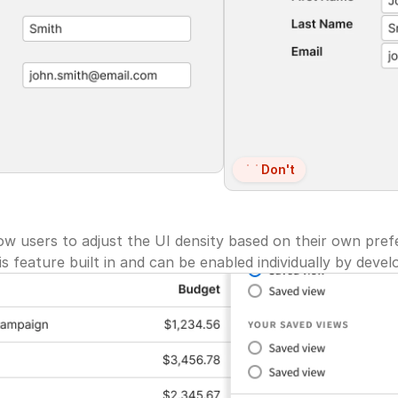
Don't
ow users to adjust the UI density based on their own pref
 feature built in and can be enabled individually by deve