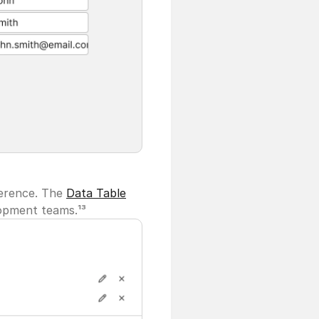
erence. The 
Data Table
lopment teams.¹³