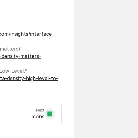
com/insights/interface-
UX Design. "How white space killed an enterprise app (and why data density matters)." 
-density-matters-
Fresh Consulting. "UI/UX Principle #52: Manage Data Density: High-Level to Low-Level." 
a-density-high-level-to-
Next
Icons