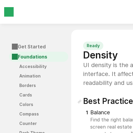
Ready
Get Started
Density
Foundations
UI density is the
Accessibility
interface. It affe
Animation
readability and usa
Borders
Cards
Best Practic
Colors
Balance
1
Compass
Find the right bal
Counter
screen real estate 
Dark Theme