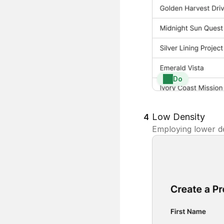
Do
Low Density
4
Employing lower de