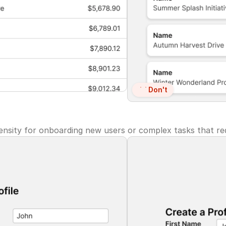
Don't
nsity for onboarding new users or complex tasks that req