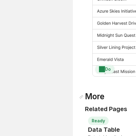
Do
More
Related Pages
Ready
Data Table