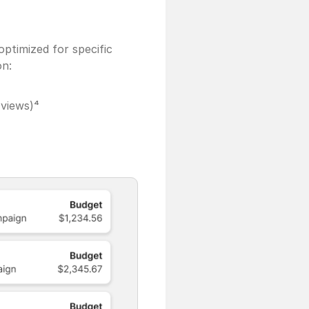
ptimized for specific 
on:
 views)⁴