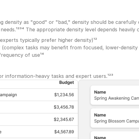
g density as "good" or "bad," density should be carefully o
needs.¹²³⁴ The appropriate density level depends heavily 
experts typically prefer higher density)¹²
 (complex tasks may benefit from focused, lower-density
frequency of use¹⁴
or information-heavy tasks and expert users.¹²³