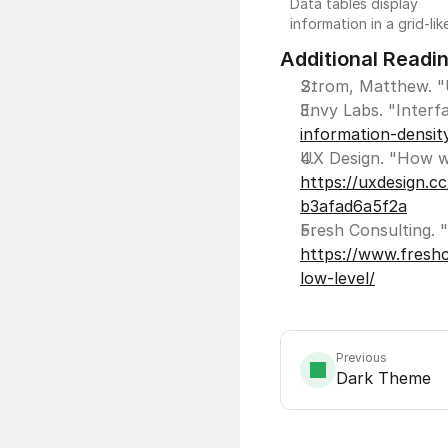
Data tables display
information in a grid-lik
format of rows and
Additional Readi
columns and function
similarly to other
Strom, Matthew. "U
spreadsheet application
Envy Labs. "Interf
Data tables are useful 
information-densit
comparison and analysi
of large amounts of da
https://uxdesign.c
and as an alternative or
complementary view to
b3afad6a5f2a
data visualizations.
https://www.freshc
low-level/
Previous
Dark Theme