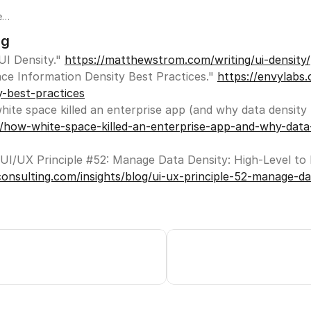
e
ng
I Density." 
https://matthewstrom.com/writing/ui-density/
s.
ace Information Density Best Practices." 
https://envylabs.
for
y-best-practices
s
ta
c/how-white-space-killed-an-enterprise-app-and-why-data
onsulting.com/insights/blog/ui-ux-principle-52-manage-dat