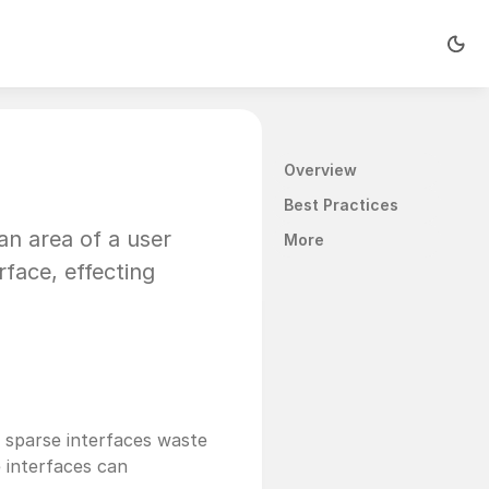
Overview
Best Practices
n area of a user 
More
face, effecting 
 sparse interfaces waste 
 interfaces can 