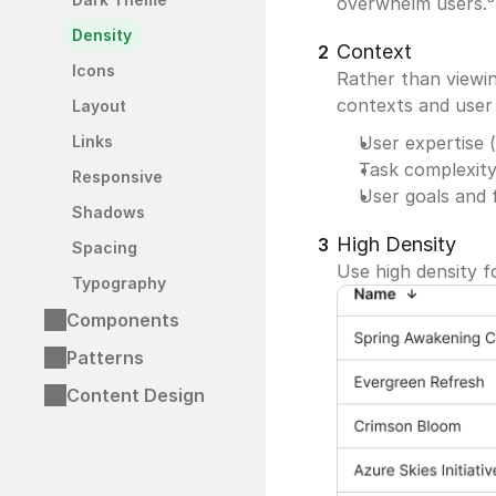
overwhelm users.³
Density
Context
2
Icons
Rather than viewin
contexts and user 
Layout
Links
User expertise (
Task complexity
Responsive
User goals and 
Shadows
High Density
3
Spacing
Use high density f
Typography
Components
Patterns
Content Design