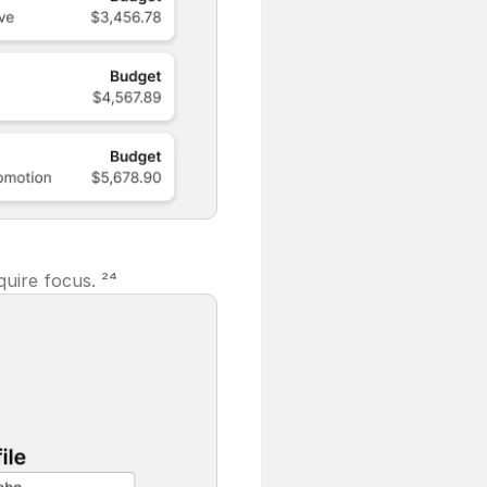
uire focus. ²⁴