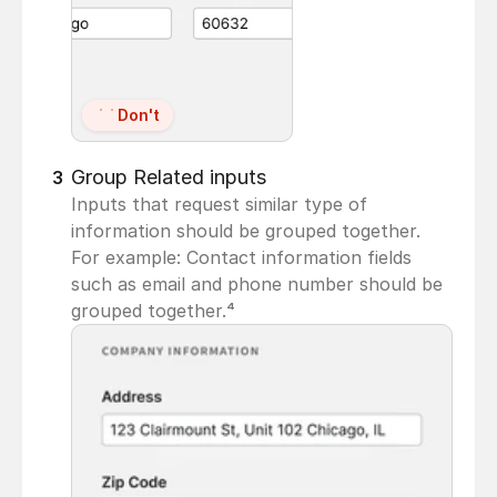
Don't
Group Related inputs
3
Inputs that request similar type of 
information should be grouped together. 
For example: Contact information fields 
such as email and phone number should be 
grouped together.⁴