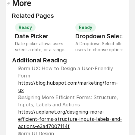
More
Related Pages
Ready
Ready
Date Picker 
Dropdown Select
Date picker allows users
A Dropdown Select allows
select a date, or a range
users to choose options
of dates. The date picker
from a list of predefined
Additional Reading
displays a date input field
choices. It's a space-
by default, and a
saving way to offer
Form UX: How to Design a User-Friendly 
dropdown calendar
selections without
Form 
appears when the user
cluttering the interface.
https://blog.hubspot.com/marketing/form-
taps on the input field.
ux
Designing More Efficient Forms: Structure, 
Inputs, Labels and Actions 
https://uxplanet.org/designing-more-
efficient-forms-structure-inputs-labels-and-
actions-e3a47007114f
Form UI Design 