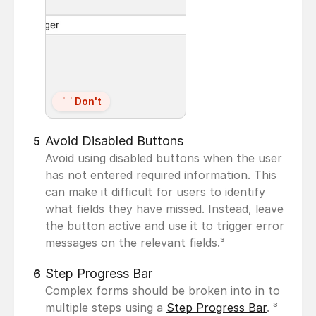
Don't
Avoid Disabled Buttons
5
Avoid using disabled buttons when the user 
has not entered required information. This 
can make it difficult for users to identify 
what fields they have missed. Instead, leave 
the button active and use it to trigger error 
messages on the relevant fields.³
Step Progress Bar
6
Complex forms should be broken into in to 
multiple steps using a 
Step Progress Bar
. ³ 