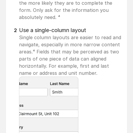
the more likely they are to complete the 
form. Only ask for the information you 
absolutely need. ⁴
Use a single-column layout
2
Single column layouts are easier to read and 
navigate, especially in more narrow content 
areas.⁴ Fields that may be perceived as two 
parts of one piece of data can aligned 
horizontally. For example, first and last 
name or address and unit number.