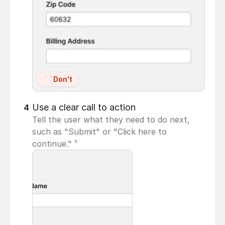
Don't
Use a clear call to action
4
Tell the user what they need to do next, 
such as "Submit" or "Click here to 
continue." ¹