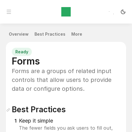
Content Design
Overview
Best Practices
More
Ready
Forms
Forms are a groups of related input 
controls that allow users to provide 
data or configure options.
Best Practices
Keep it simple
1
The fewer fields you ask users to fill out, 