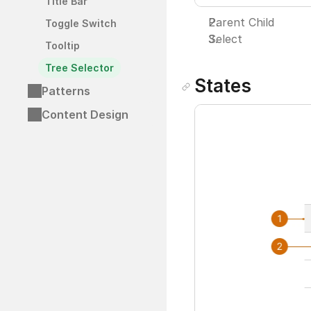
Title Bar
Parent Child
Toggle Switch
Select
Tooltip
Tree Selector
States
Patterns
Content Design