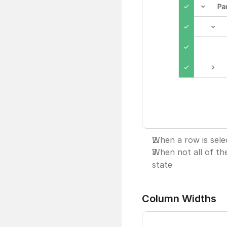
When a row is selec
When not all of the
state
Column Widths