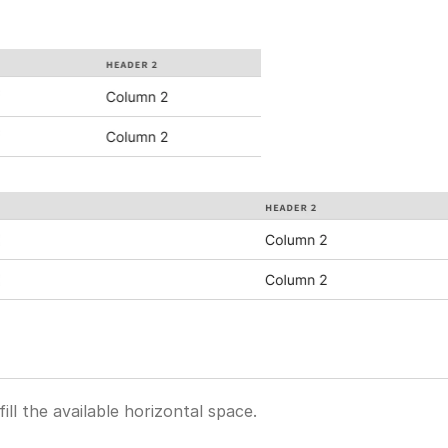
ill the available horizontal space.