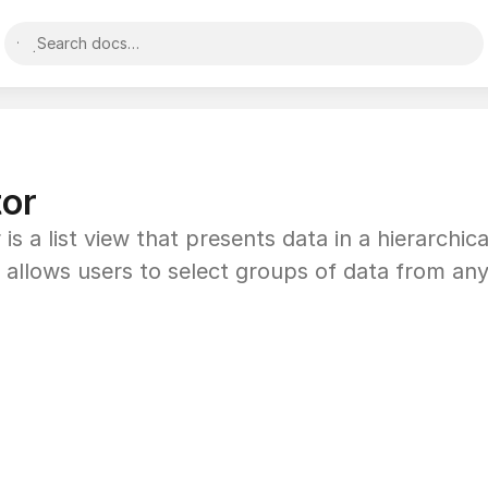
Search docs…
tor
is a list view that presents data in a hierarchica
 allows users to select groups of data from any 