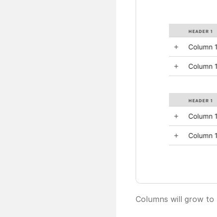
Columns will grow to f