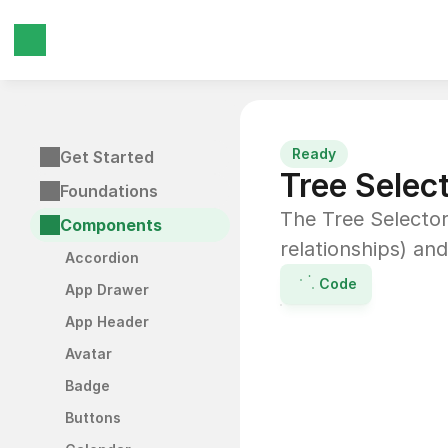
Ready
Get Started
Tree Selec
Foundations
The Tree Selector 
Components
relationships) and
Accordion
Code
App Drawer
App Header
Avatar
Badge
Buttons