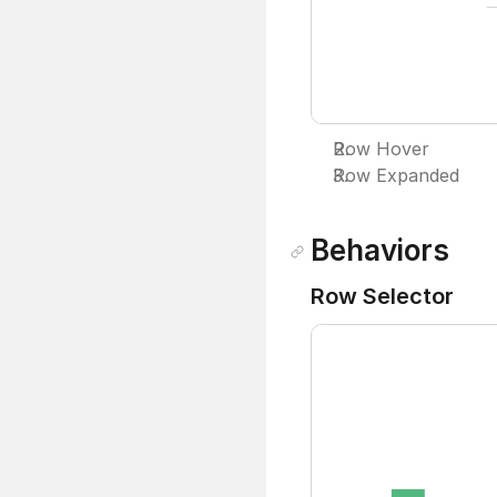
Row Hover
Row Expanded
Behaviors
Row Selector