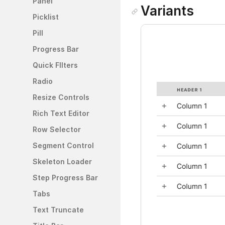
Panel
Variants
Picklist
Pill
Progress Bar
Quick FIlters
Radio
Resize Controls
Rich Text Editor
Row Selector
Segment Control
Skeleton Loader
Step Progress Bar
Tabs
Text Truncate