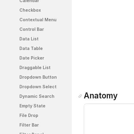
Calendar
Checkbox
Contextual Menu
Control Bar
Data List
Data Table
Date Picker 
Draggable List
Dropdown Button
Dropdown Select
Anatomy
Dynamic Search
Empty State
File Drop
Filter Bar