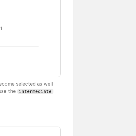
become selected as well
use the 
intermediate