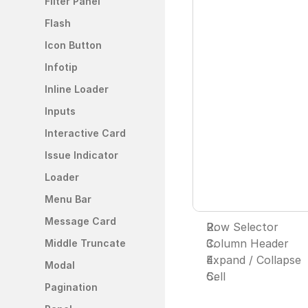
Filter Panel
Flash
Icon Button
Infotip
Inline Loader
Inputs
Interactive Card
Issue Indicator
Loader
Menu Bar
Message Card
Row Selector
Column Header
Middle Truncate
Expand / Collapse 
Modal
Cell
Pagination