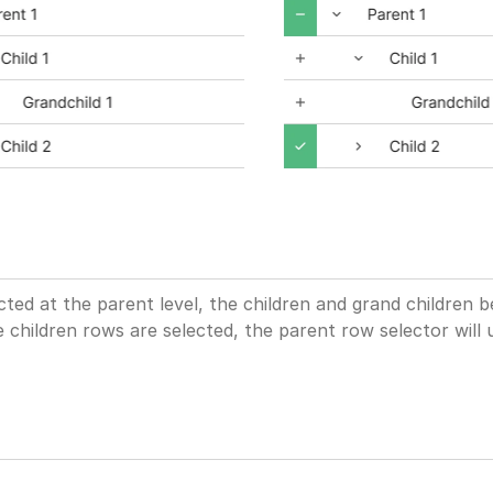
ted at the parent level, the children and grand children 
 children rows are selected, the parent row selector will 