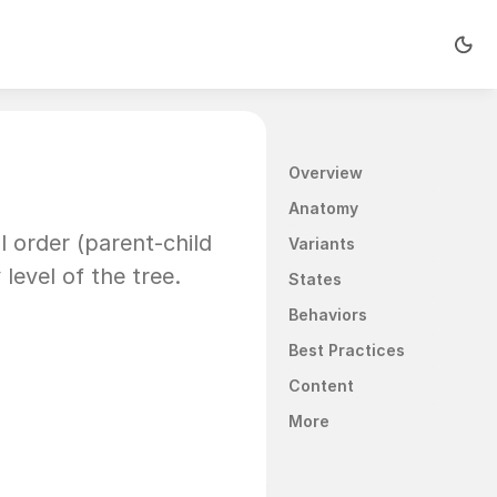
Overview
Anatomy
l order (parent-child 
Variants
level of the tree.
States
Behaviors
Best Practices
Content
More